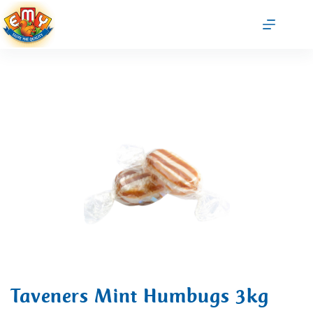
Taveners Mint Humbugs 3kg