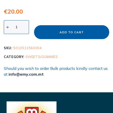
€
20.00
ADD TO CART
SKU:
5010511560004
CATEGORY:
SWEETS/GUMMIES
Should you wish to order Bulk products kindly contact us
at
info@emy.com.mt