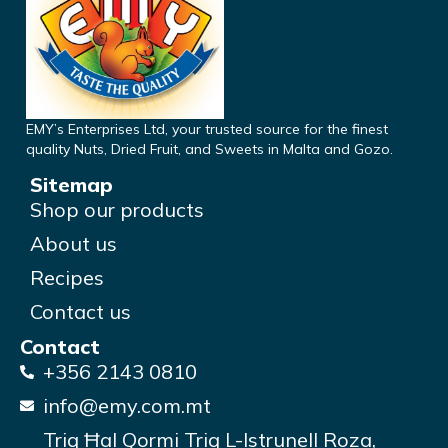
EMY’s Enterprises Ltd, your trusted source for the finest
quality Nuts, Dried Fruit, and Sweets in Malta and Gozo.
Sitemap
Shop our products
About us
Recipes
Contact us
Contact
+356 2143 0810
info@emy.com.mt
Triq Ħal Qormi Triq L-Istrunell Roza,