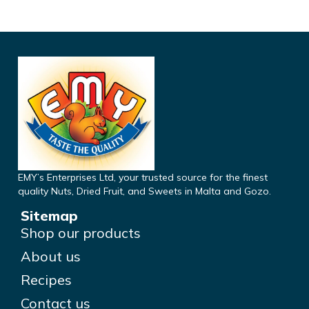
EMY’s Enterprises Ltd, your trusted source for the finest
quality Nuts, Dried Fruit, and Sweets in Malta and Gozo.
Sitemap
Shop our products
About us
Recipes
Contact us