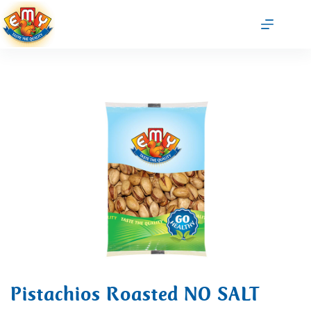
Pistachios Roasted NO SALT