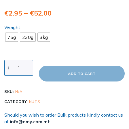
€
2.95
–
€
52.00
Weight
75g
230g
3kg
ADD TO CART
SKU:
N/A
CATEGORY:
NUTS
Should you wish to order Bulk products kindly contact us
at
info@emy.com.mt