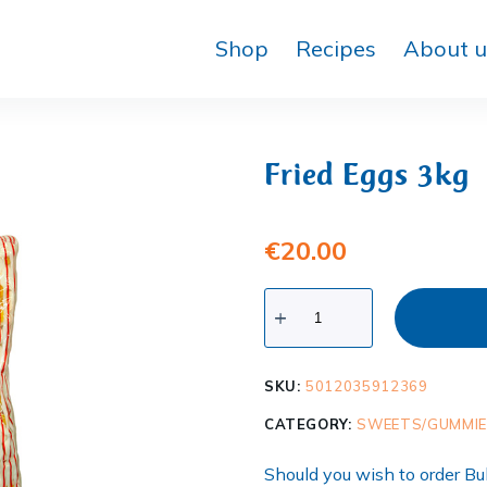
Shop
Recipes
About u
Fried Eggs 3kg
€
20.00
SKU:
5012035912369
CATEGORY:
SWEETS/GUMMI
Should you wish to order Bul