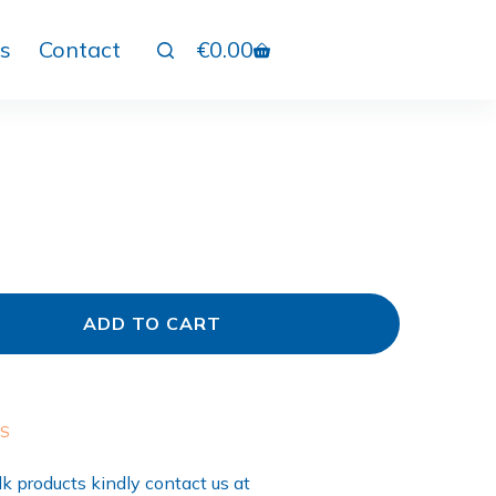
s
Contact
€
0.00
ADD TO CART
ES
k products kindly contact us at