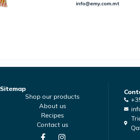
info@emy.com.mt
Sitemap
Cont
Shop our products
+3
About us
in
Recipes
Tri
Contact us
Qas