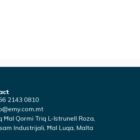
act
56 2143 0810
fo@emy.com.mt
q Ħal Qormi Triq L-Istrunell Roza,
am Industrijali, Ħal Luqa, Malta