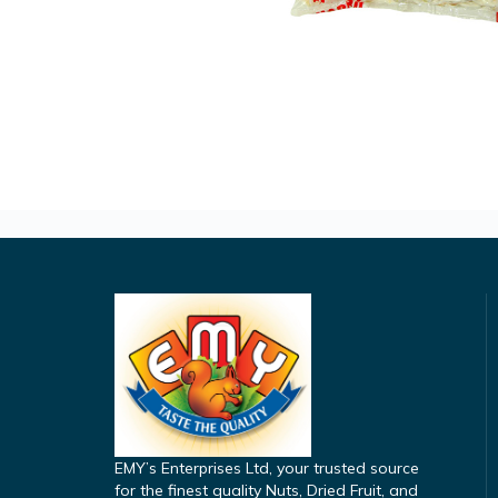
EMY’s Enterprises Ltd, your trusted source
for the finest quality Nuts, Dried Fruit, and