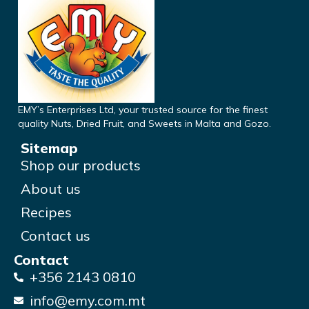
EMY’s Enterprises Ltd, your trusted source for the finest
quality Nuts, Dried Fruit, and Sweets in Malta and Gozo.
Sitemap
Shop our products
About us
Recipes
Contact us
Contact
+356 2143 0810
info@emy.com.mt