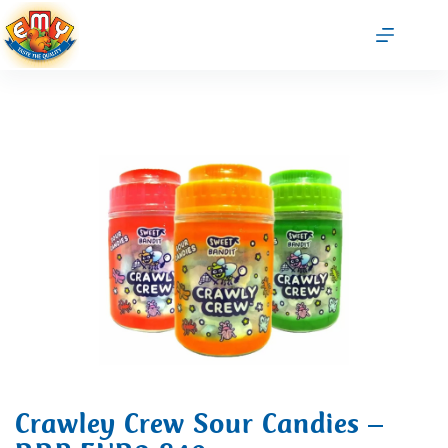
Crawley Crew Sour Candies –