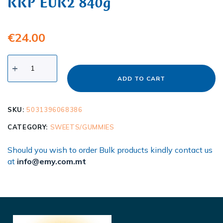
RRP EUR2 840g
€
24.00
ADD TO CART
SKU:
5031396068386
CATEGORY:
SWEETS/GUMMIES
Should you wish to order Bulk products kindly contact us
at
info@emy.com.mt