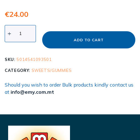
€
24.00
ADD TO CART
SKU:
5014541093501
CATEGORY:
SWEETS/GUMMIES
Should you wish to order Bulk products kindly contact us
at
info@emy.com.mt