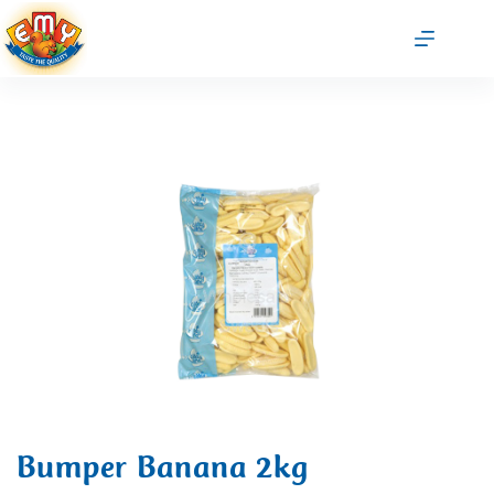
Bumper Banana 2kg