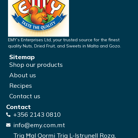
EMY’s Enterprises Ltd, your trusted source for the finest
quality Nuts, Dried Fruit, and Sweets in Malta and Gozo.
Sitemap
Shop our products
About us
Recipes
Contact us
Contact
+356 2143 0810
info@emy.com.mt
Triq Ħal Qormi Triq L-Istrunell Roza,