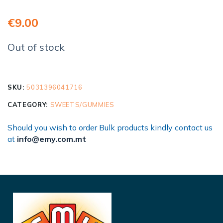
€
9.00
Out of stock
SKU:
5031396041716
CATEGORY:
SWEETS/GUMMIES
Should you wish to order Bulk products kindly contact us
at
info@emy.com.mt