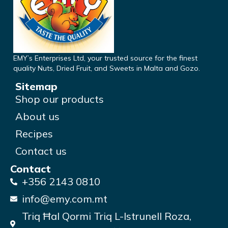
EMY’s Enterprises Ltd, your trusted source for the finest
quality Nuts, Dried Fruit, and Sweets in Malta and Gozo.
Sitemap
Shop our products
About us
Recipes
Contact us
Contact
+356 2143 0810
info@emy.com.mt
Triq Ħal Qormi Triq L-Istrunell Roza,