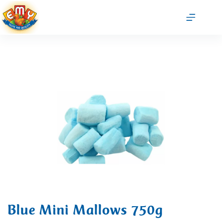
Blue Mini Mallows 750g